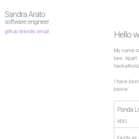
Sandra Arato
software engineer
github
linkedin
email
Hello w
My name is 
bee. Apart
hackathons
I have been
below:
Panda Li
NDIS
Firstly as