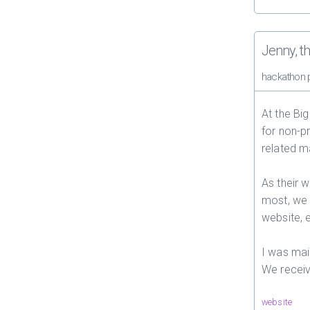
Jenny, t
hackathon 
At the Bi
for non-p
related m
As their 
most, we
website, e
I was mai
We receiv
website