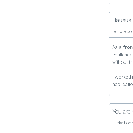
Hausus
remote con
As a
fron
challenge
without t
I worked 
applicati
You are
hackathon 