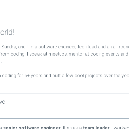
orld!
Sandra, and I'm a software engineer, tech lead and an all-roun
 from coding, I speak at meetups, mentor at coding events and
.
 coding for 6+ years and built a few cool projects over the yea
ve
 a
senior software engineer
, then as a
team leader
I worked