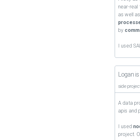
near-real 
as well as
process
by
commu
I used SA
Logan is 
side projec
A data pr
apis and p
I used
no
project. O