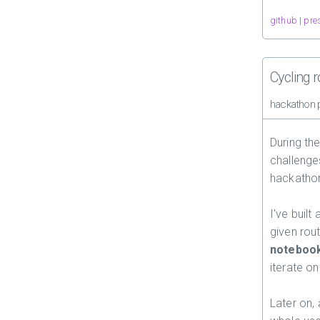
github
|
pre
Cycling 
hackathon 
During th
challenge
hackatho
I've built 
given rout
noteboo
iterate o
Later on,