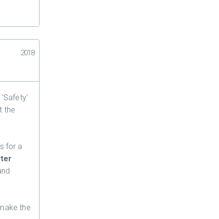
2018
 'Safety'
t the
s for a
yter
and
 make the