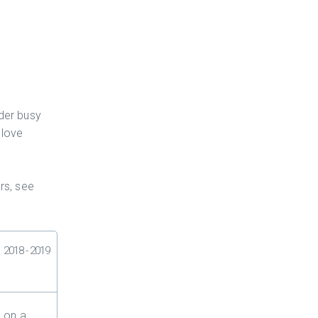
der busy
 love
rs, see
2018 - 2019
 on a