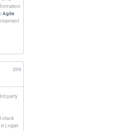
information
up
Agile
velopment
2018
3rd party
l-stack
 in Logan.