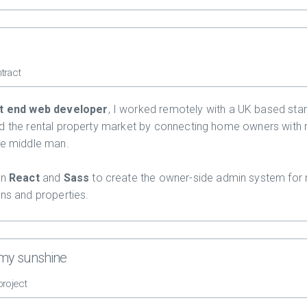
tract
t end web developer
, I worked remotely with a UK based star
d the rental property market by connecting home owners with 
he middle man.
in
React
and
Sass
to create the owner-side admin system for
ons and properties.
 my sunshine
project