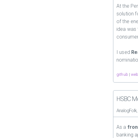
At the Pe
solution 
of the ene
idea was 
consumers
I used
Re
nominatio
github
|
web
HSBC Mo
AnalogFolk
As a
fron
banking 