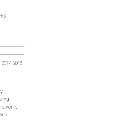
AWS
2017 - 2018
ey
uring
meworks
ith