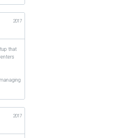
2017
tup that
renters
 managing
2017