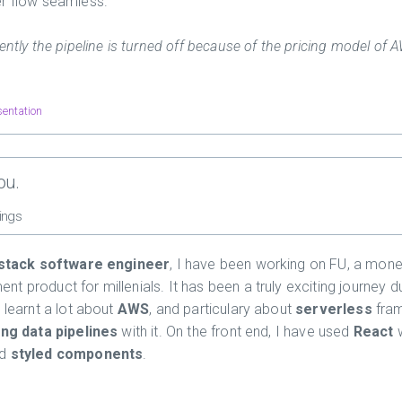
r flow seamless.
ently the pipeline is turned off because of the pricing model of 
sentation
ou.
ings
-stack software engineer
, I have been working on FU, a mon
t product for millenials. It has been a truly exciting journey d
 learnt a lot about
AWS
, and particulary about
serverless
fra
ing data pipelines
with it. On the front end, I have used
React
w
nd
styled components
.