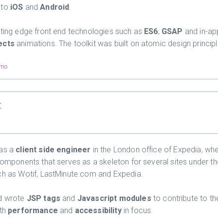
 to
iOS
and
Android
.
tting edge front end technologies such as
ES6
,
GSAP
and in-ap
ects
animations. The toolkit was built on atomic design principl
mo
t
 as a
client side engineer
in the London office of Expedia, wh
 components that serves as a skeleton for several sites under t
ch as Wotif, LastMinute.com and Expedia.
nd wrote
JSP tags
and
Javascript modules
to contribute to t
th
performance
and
accessibility
in focus.