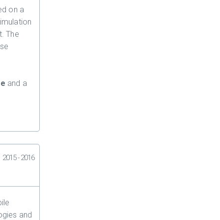
ed on a
simulation
t. The
ise
ze
and a
2015 - 2016
ile
ogies and