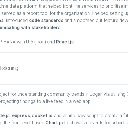
time data platform that helped front line services to prioritise 
 served as a report tool for the organisation. I helped setting 
es
, introduced
code standards
and smoothed out feature de
nicating with stakeholders
.
P HANA with UI5 (Fiori) and
React.js
.
listening
t
oject for understanding community trends in Logan via utilising 
rojecting findings to a live feed in a web app.
de.js
,
express
,
socket.io
and vanilla Javascript to create a ful
n the front end, I used
Chart.js
to show live events for suburbs