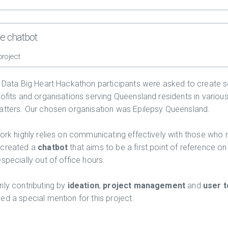
he chatbot
project
g Data Big Heart Hackathon participants were asked to create s
rofits and organisations serving Queensland residents in various
atters. Our chosen organisation was Epilepsy Queensland.
work highly relies on communicating effectively with those who 
 created a
chatbot
that aims to be a first point of reference on
specially out of office hours.
nly contributing by
ideation
,
project management
and
user t
ed a special mention for this project.