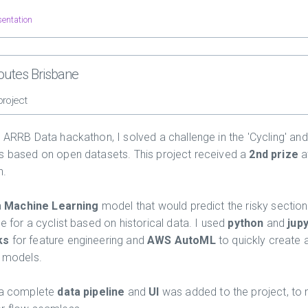
sentation
routes Brisbane
project
e ARRB Data hackathon, I solved a challenge in the 'Cycling' and
s based on open datasets. This project received a
2nd prize
a
n.
a
Machine Learning
model that would predict the risky section
e for a cyclist based on historical data. I used
python
and
jup
ks
for feature engineering and
AWS AutoML
to quickly create 
n models.
 a complete
data pipeline
and
UI
was added to the project, to