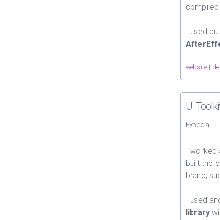
compiled
I used cu
AfterEff
website
|
de
UI Toolki
Expedia
I worked
built the
brand, su
I used a
library
wi