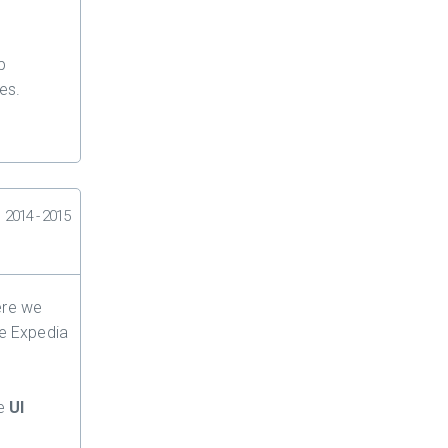
p
es.
2014 - 2015
ere we
he Expedia
he
UI