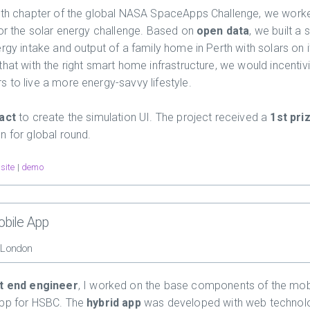
rth chapter of the global NASA SpaceApps Challenge, we work
for the solar energy challenge. Based on
open data
, we built a 
rgy intake and output of a family home in Perth with solars on i
that with the right smart home infrastructure, we would incentiv
 to live a more energy-savvy lifestyle.
act
to create the simulation UI. The project received a
1st pri
n for global round.
site
|
demo
bile App
, London
t end engineer
, I worked on the base components of the mob
app for HSBC. The
hybrid app
was developed with web technol