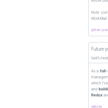
whole use
Note: curr
WorkMail.
github
|
pre
Future y
GetFU Hold
As a
full
managemen
which I've
and
build
Redux
a
website