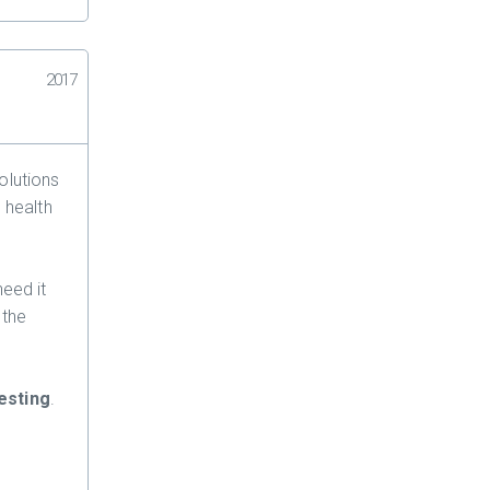
2017
olutions
 health
need it
 the
esting
.